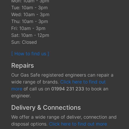
Mon: 10am - 3pm
Tue: 10am - 3pm
Wed: 10am - 3pm
Thu: 10am - 3pm
Fri: 10am - 3pm
Sat: 10am - 12pm
Sun: Closed
[ How to find us ]
Repairs
Our Gas Safe registered engineers can repair a
wide range of brands.
Click here to find out
more
of call us on
01994 231 233
to book an
engineer.
Delivery & Connections
We offer a wide range of deliver, connection and
disposal options.
Click here to find out more