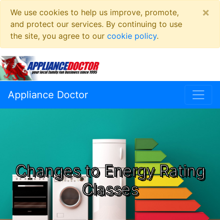
×
We use cookies to help us improve, promote,
and protect our services. By continuing to use
the site, you agree to our
cookie policy
.
Appliance Doctor
Changes to Energy Rating
Classes