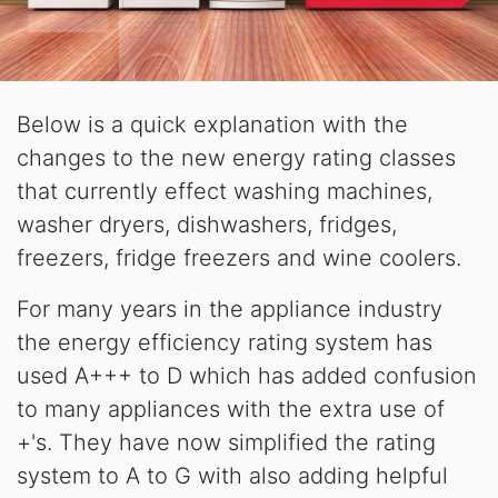
Below is a quick explanation with the
changes to the new energy rating classes
that currently effect washing machines,
washer dryers, dishwashers, fridges,
freezers, fridge freezers and wine coolers.
For many years in the appliance industry
the energy efficiency rating system has
used A+++ to D which has added confusion
to many appliances with the extra use of
+'s. They have now simplified the rating
system to A to G with also adding helpful