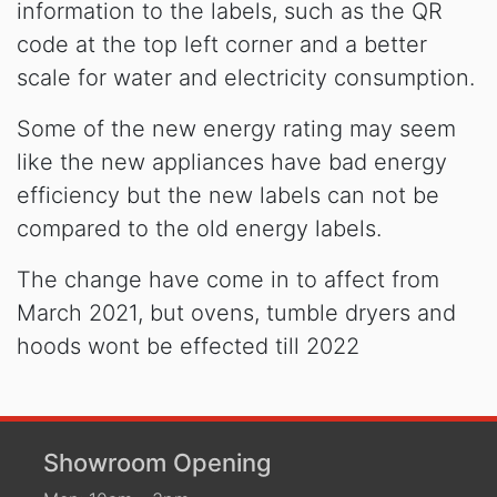
information to the labels, such as the QR
code at the top left corner and a better
scale for water and electricity consumption.
Some of the new energy rating may seem
like the new appliances have bad energy
efficiency but the new labels can not be
compared to the old energy labels.
The change have come in to affect from
March 2021, but ovens, tumble dryers and
hoods wont be effected till 2022
Showroom Opening