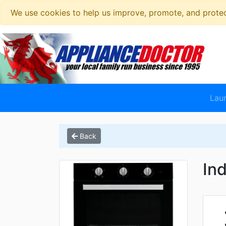
We use cookies to help us improve, promote, and protect
Lau
Back
In