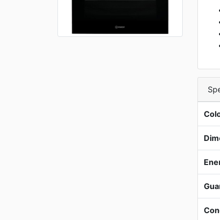
Spe
Col
Dim
Ene
Gua
Con