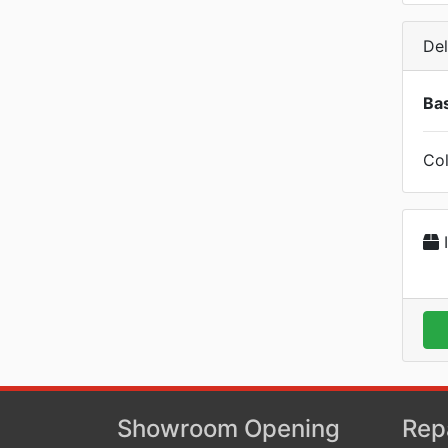
Del
Bas
Col
I
Showroom Opening
Rep