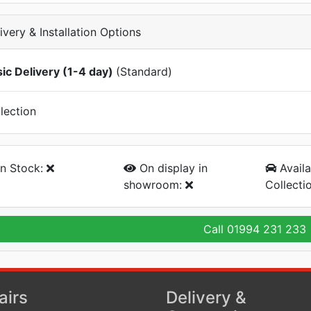
ivery & Installation Options
ic Delivery (1-4 day)
(Standard)
lection
n Stock:
On display
in
Availa
showroom:
Collecti
Call
01994 231 233
airs
Delivery &