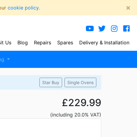
×
 our
cookie policy
.
sit Us
Blog
Repairs
Spares
Delivery
& Installation
ng
Star Buy
Single Ovens
£229.99
(including 20.0% VAT)