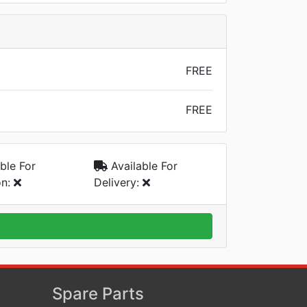
FREE
FREE
ble For
Available For
on:
Delivery:
Spare Parts