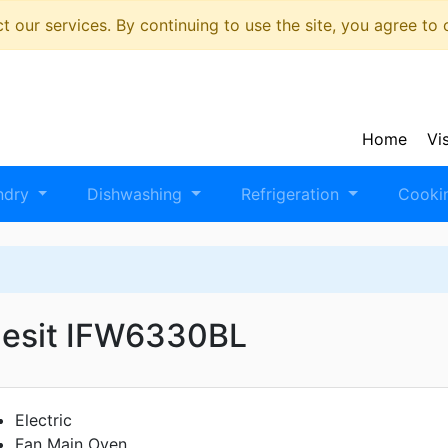
 our services. By continuing to use the site, you agree to
Home
Vi
ndry
Dishwashing
Refrigeration
Cooki
desit IFW6330BL
Electric
Fan Main Oven