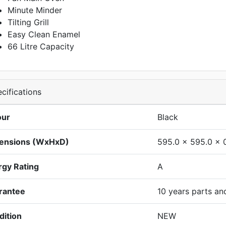
Minute Minder
Tilting Grill
Easy Clean Enamel
66 Litre Capacity
cifications
our
Black
ensions (WxHxD)
595.0 x 595.0 x 
rgy Rating
A
rantee
10 years parts an
dition
NEW