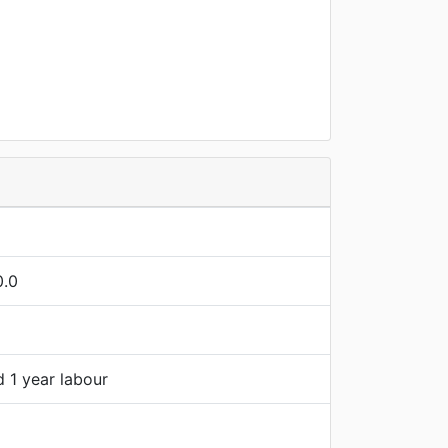
0.0
d 1 year labour