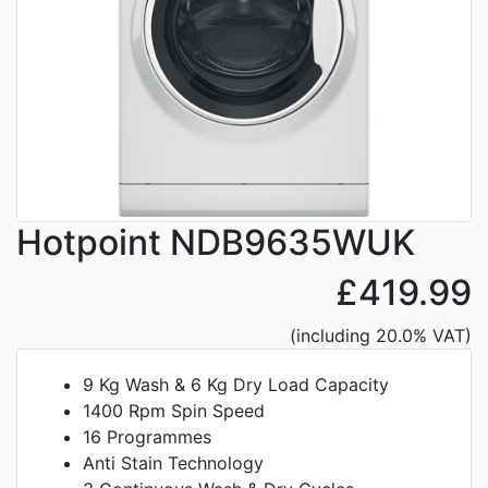
Hotpoint NDB9635WUK
£419.99
(including 20.0% VAT)
9 Kg Wash & 6 Kg Dry Load Capacity
1400 Rpm Spin Speed
16 Programmes
Anti Stain Technology