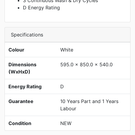
3 Continuous Wash & Dry Cycles
D Energy Rating
Specifications
Colour
White
Dimensions
595.0 x 850.0 x 540.0
(WxHxD)
Energy Rating
D
Guarantee
10 Years Part and 1 Years
Labour
Condition
NEW