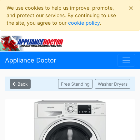
×
We use cookies to help us improve, promote,
and protect our services. By continuing to use
the site, you agree to our
cookie policy
.
Appliance Doctor
Back
Free Standing
Washer Dryers