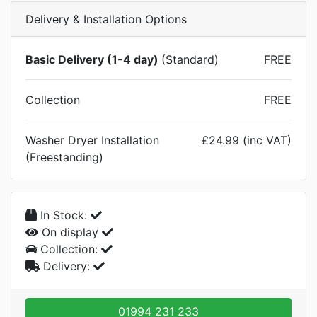
Delivery & Installation Options
Basic Delivery (1-4 day)
(Standard)
FREE
Collection
FREE
Washer Dryer Installation
£24.99 (inc VAT)
(Freestanding)
In Stock:
On display
Collection:
Delivery:
01994 231 233