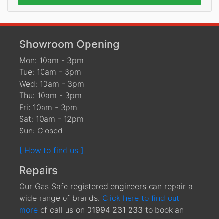
Showroom Opening
Mon: 10am - 3pm
Tue: 10am - 3pm
Wed: 10am - 3pm
Thu: 10am - 3pm
Fri: 10am - 3pm
Sat: 10am - 12pm
Sun: Closed
[ How to find us ]
Repairs
Our Gas Safe registered engineers can repair a
wide range of brands.
Click here to find out
more
of call us on
01994 231 233
to book an