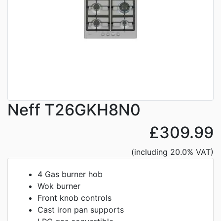
Neff T26GKH8N0
£309.99
(including 20.0% VAT)
4 Gas burner hob
Wok burner
Front knob controls
Cast iron pan supports