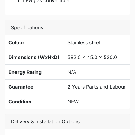
LPG gas convertible
Specifications
Colour
Stainless steel
Dimensions (WxHxD)
582.0 x 45.0 x 520.0
Energy Rating
N/A
Guarantee
2 Years Parts and Labour
Condition
NEW
Delivery & Installation Options