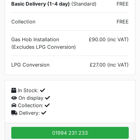
Basic Delivery (1-4 day)
(Standard)
FREE
Collection
FREE
Gas Hob Installation
£90.00 (inc VAT)
(Excludes LPG Conversion)
LPG Conversion
£27.00 (inc VAT)
In Stock:
On display
Collection:
Delivery:
01994 231 233