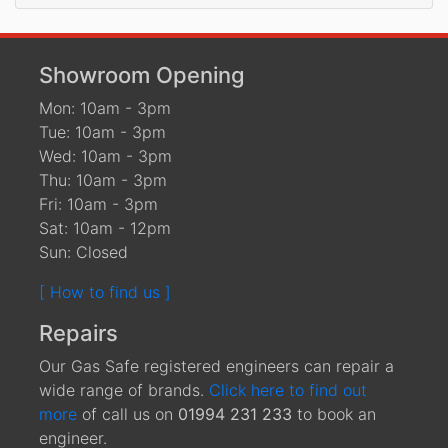
Showroom Opening
Mon: 10am - 3pm
Tue: 10am - 3pm
Wed: 10am - 3pm
Thu: 10am - 3pm
Fri: 10am - 3pm
Sat: 10am - 12pm
Sun: Closed
[ How to find us ]
Repairs
Our Gas Safe registered engineers can repair a
wide range of brands.
Click here to find out
more
of call us on
01994 231 233
to book an
engineer.