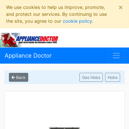
×
We use cookies to help us improve, promote,
and protect our services. By continuing to use
the site, you agree to our
cookie policy
.
Appliance Doctor
Back
Gas Hobs
Hobs