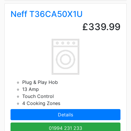
Neff T36CA50X1U
£339.99
Plug & Play Hob
13 Amp
Touch Control
4 Cooking Zones
Details
01994 231 233