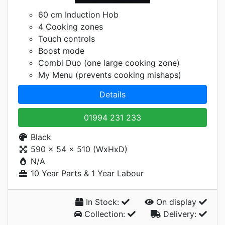
60 cm Induction Hob
4 Cooking zones
Touch controls
Boost mode
Combi Duo (one large cooking zone)
My Menu (prevents cooking mishaps)
Details
01994 231 233
Black
590 x 54 x 510 (WxHxD)
N/A
10 Year Parts & 1 Year Labour
In Stock:
On display
Collection:
Delivery: