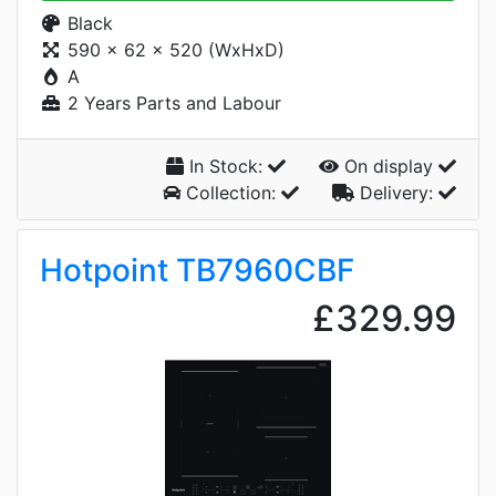
Black
590 x 62 x 520 (WxHxD)
A
2 Years Parts and Labour
In Stock:
On display
Collection:
Delivery:
Hotpoint TB7960CBF
£329.99