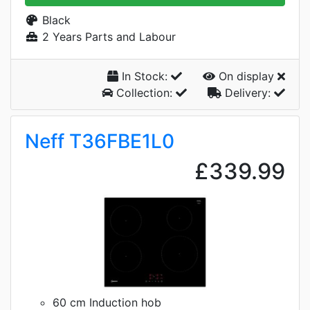
Black
2 Years Parts and Labour
In Stock:
On display
Collection:
Delivery:
Neff T36FBE1L0
£339.99
60 cm Induction hob