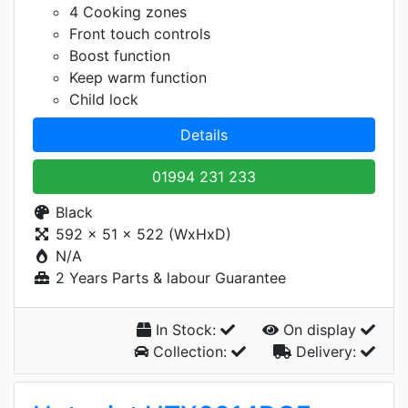
4 Cooking zones
Front touch controls
Boost function
Keep warm function
Child lock
Details
01994 231 233
Black
592 x 51 x 522 (WxHxD)
N/A
2 Years Parts & labour Guarantee
In Stock:
On display
Collection:
Delivery: