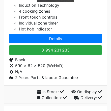
Induction Technology
4 cooking zones
Front touch controls
Individual zone timer
Hot hob indicator
Details
01994 231 233
Black
590 x 62 x 520 (WxHxD)
N/A
2 Years Parts & labour Guarantee
In Stock:
On display
Collection:
Delivery: