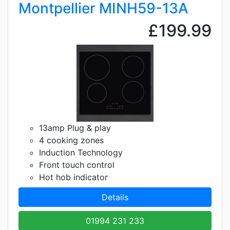
Montpellier MINH59-13A
£199.99
13amp Plug & play
4 cooking zones
Induction Technology
Front touch control
Hot hob indicator
Details
01994 231 233