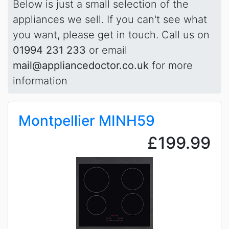
Below is just a small selection of the
appliances we sell. If you can't see what
you want, please get in touch. Call us on
01994 231 233
or email
mail@appliancedoctor.co.uk
for more
information
Montpellier MINH59
£199.99