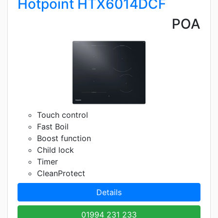
Hotpoint HTX6014DCF
POA
Touch control
Fast Boil
Boost function
Child lock
Timer
CleanProtect
Details
01994 231 233