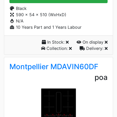
Black
590 x 54 x 510 (WxHxD)
N/A
10 Years Part and 1 Years Labour
In Stock:
On display
Collection:
Delivery:
Montpellier MDAVIN60DF
poa